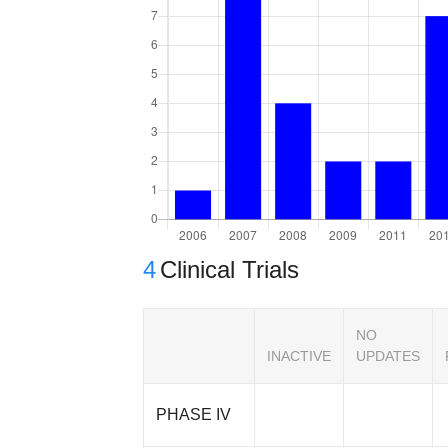
4
Clinical Trials
NO
INACTIVE
UPDATES
PHASE IV