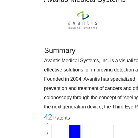
Summary
Avantis Medical Systems, Inc. is a visuali
effective solutions for improving detection a
Founded in 2004, Avantis has specialized i
prevention and treatment of cancers and oth
colonoscopy through the concept of “seeing
the next generation device, the Third Eye 
42
Patents