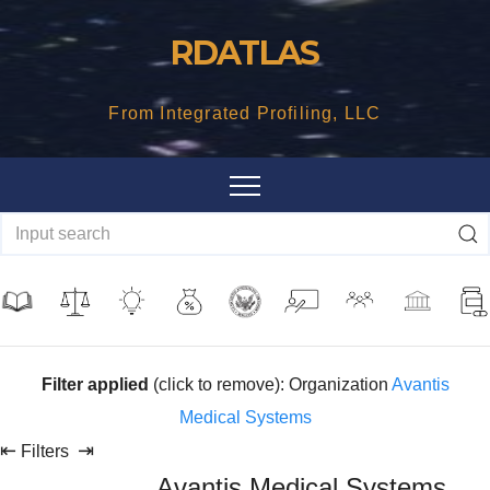
Skip
RDATLAS
to
content
From Integrated Profiling, LLC
Filter applied
(click to remove): Organization
Avantis
Medical Systems
⇤
⇥
Filters
Avantis Medical Systems