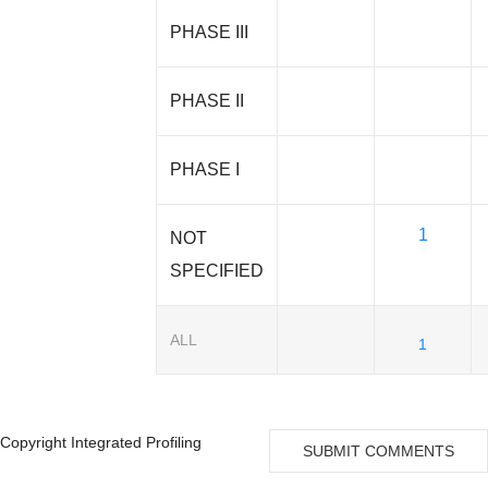
PHASE III
PHASE II
PHASE I
1
NOT
SPECIFIED
ALL
1
Copyright Integrated Profiling
SUBMIT COMMENTS