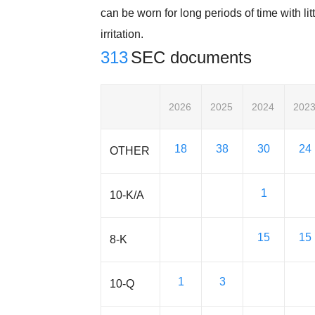
can be worn for long periods of time with litt
irritation.
313
SEC documents
2026
2025
2024
202
18
38
30
24
OTHER
1
10-K/A
15
15
8-K
1
3
10-Q