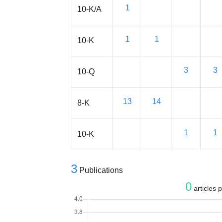
1
10-K/A
1
1
10-K
3
3
10-Q
13
14
8-K
1
1
10-K
3
Publications
0
articles 