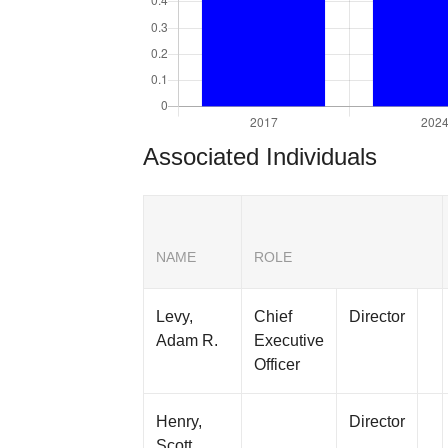
Associated Individuals
NAME
ROLE
Levy,
Chief
Director
Adam R.
Executive
Officer
Henry,
Director
Scott