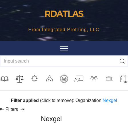
Skip
RDATLAS
to
content
From Integrated Profiling, LLC
Filter applied
(click to remove): Organization
Nexgel
⇤
⇥
Filters
Nexgel