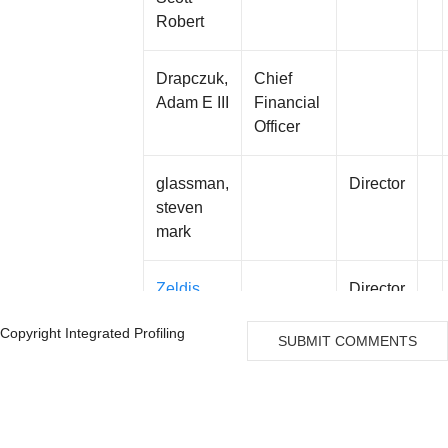
Robert
Drapczuk,
Chief
Adam E III
Financial
Officer
glassman,
Director
steven
mark
Zeldis,
Director
Jerome B
Copyright Integrated Profiling
SUBMIT COMMENTS
Stein,
Director
John
Nachum