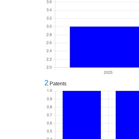
2
Patents