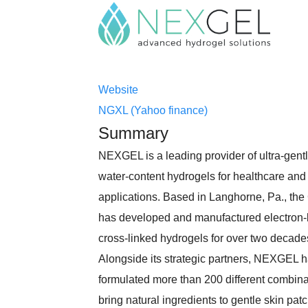
Website
NGXL (Yahoo finance)
Summary
NEXGEL is a leading provider of ultra-gentl
water-content hydrogels for healthcare an
applications. Based in Langhorne, Pa., t
has developed and manufactured electron
cross-linked hydrogels for over two decade
Alongside its strategic partners, NEXGEL 
formulated more than 200 different combina
bring natural ingredients to gentle skin pat