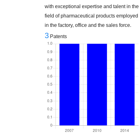
with exceptional expertise and talent in the
field of pharmaceutical products employed
in the factory, office and the sales force.
3
Patents