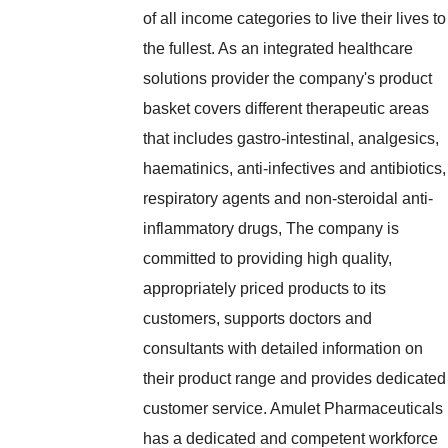
of all income categories to live their lives to
the fullest. As an integrated healthcare
solutions provider the company's product
basket covers different therapeutic areas
that includes gastro-intestinal, analgesics,
haematinics, anti-infectives and antibiotics,
respiratory agents and non-steroidal anti-
inflammatory drugs, The company is
committed to providing high quality,
appropriately priced products to its
customers, supports doctors and
consultants with detailed information on
their product range and provides dedicated
customer service. Amulet Pharmaceuticals
has a dedicated and competent workforce