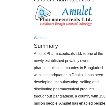
Website
Summary
Amulet Pharmaceuticals Ltd. is one of the
newly established privately owned
pharmaceutical companies in Bangladesh
with its headquarter in Dhaka. It has been
developing, manufacturing, selling and
distributing pharmaceutical products
throughout Bangladesh, a country with 150
million people. Amulet has enabled people