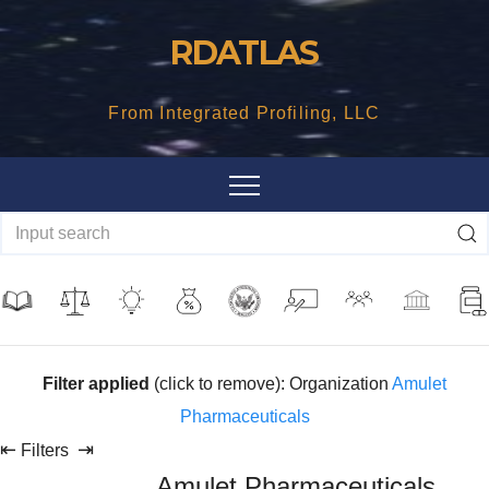
Skip
RDATLAS
to
content
From Integrated Profiling, LLC
Filter applied
(click to remove): Organization
Amulet
Pharmaceuticals
⇤
⇥
Filters
Amulet Pharmaceuticals