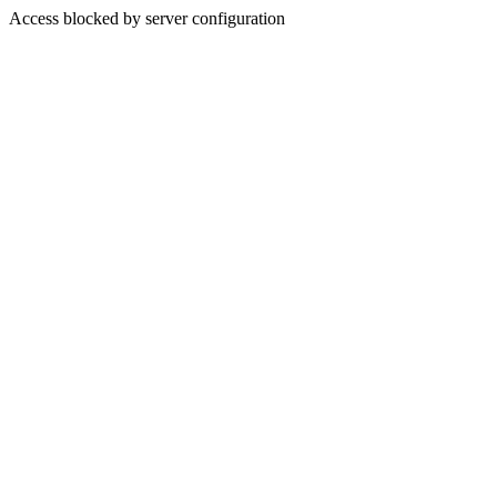
Access blocked by server configuration