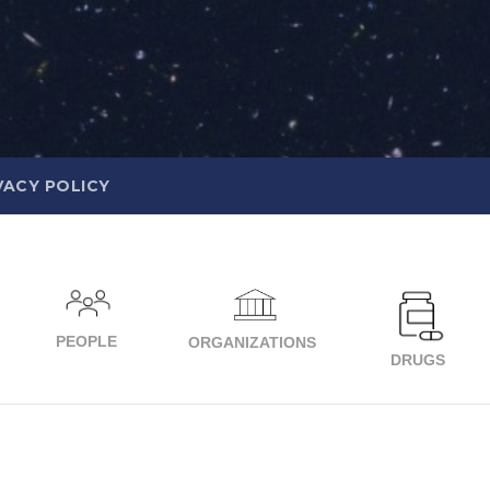
VACY POLICY
PEOPLE
ORGANIZATIONS
DRUGS