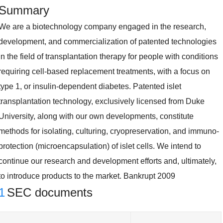
Summary
We are a biotechnology company engaged in the research,
development, and commercialization of patented technologies
in the field of transplantation therapy for people with conditions
requiring cell-based replacement treatments, with a focus on
type 1, or insulin-dependent diabetes. Patented islet
transplantation technology, exclusively licensed from Duke
University, along with our own developments, constitute
methods for isolating, culturing, cryopreservation, and immuno-
protection (microencapsulation) of islet cells. We intend to
continue our research and development efforts and, ultimately,
to introduce products to the market. Bankrupt 2009
1
SEC documents