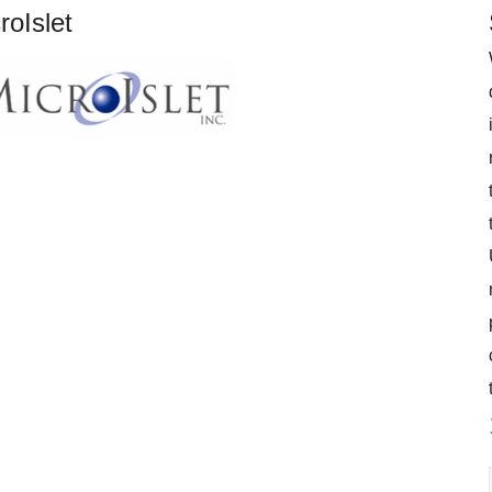
roIslet