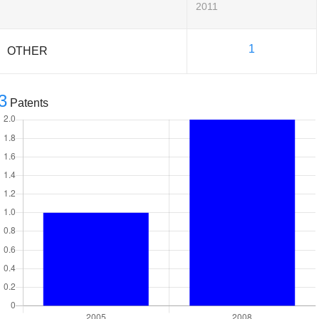
2011
1
OTHER
3
Patents