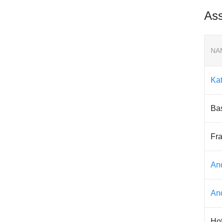
Ass
NA
Ka
Ba
Fra
An
An
Ho