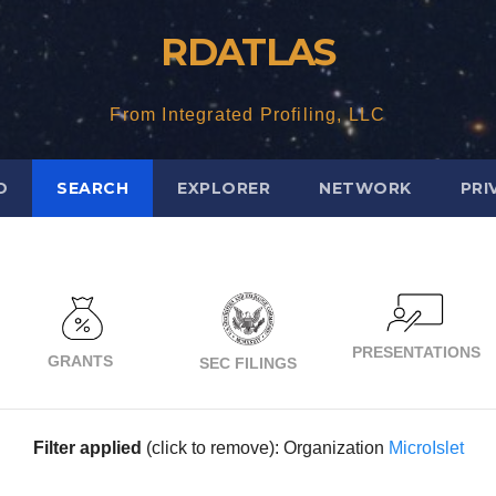
RDATLAS
From Integrated Profiling, LLC
D
SEARCH
EXPLORER
NETWORK
PRI
PRESENTATIONS
GRANTS
SEC FILINGS
Filter applied
(click to remove): Organization
MicroIslet