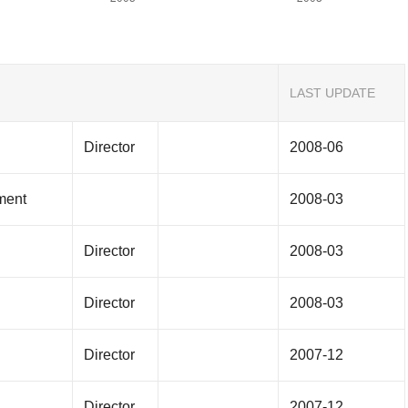
LAST UPDATE
Director
2008-06
ment
2008-03
Director
2008-03
Director
2008-03
Director
2007-12
Director
2007-12