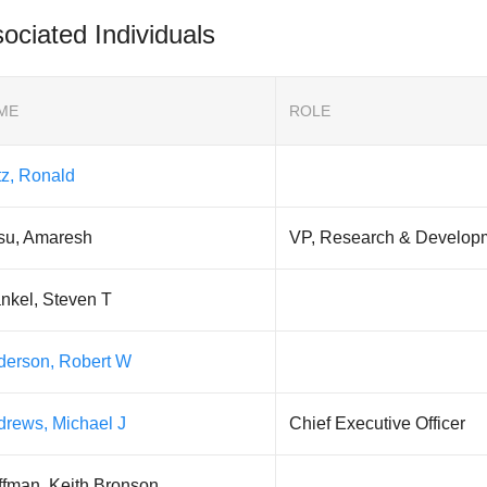
ociated Individuals
ME
ROLE
tz, Ronald
su, Amaresh
VP, Research & Develop
nkel, Steven T
derson, Robert W
drews, Michael J
Chief Executive Officer
ffman, Keith Bronson