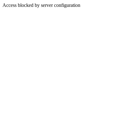
Access blocked by server configuration