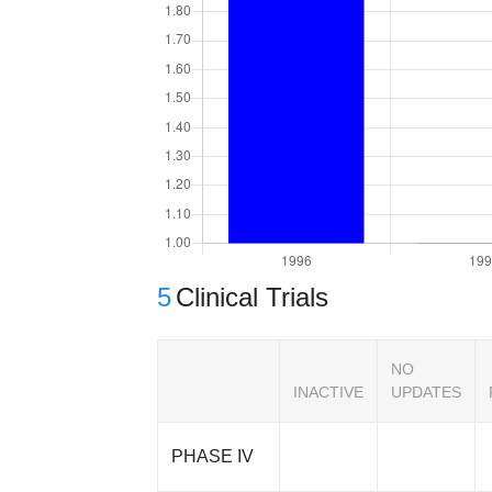
5
Clinical Trials
NO
INACTIVE
UPDATES
PHASE IV