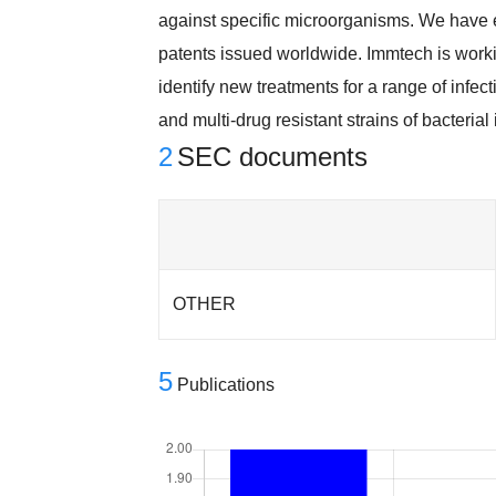
against specific microorganisms. We have 
patents issued worldwide. Immtech is worki
identify new treatments for a range of infe
and multi-drug resistant strains of bacteria
2
SEC documents
OTHER
5
Publications