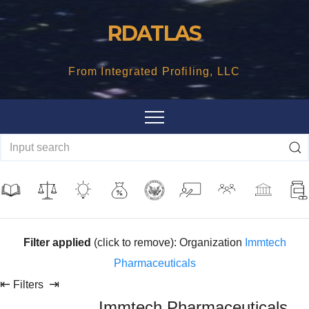
Skip
RDATLAS
to
content
From Integrated Profiling, LLC
Filter applied
(click to remove): Organization
Immtech
Pharmaceuticals
⇤
⇥
Filters
Immtech Pharmaceuticals