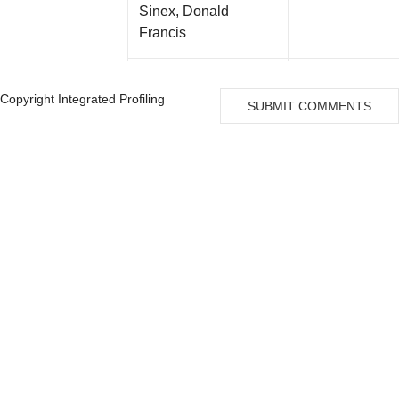
Sinex, Donald
Francis
Lau, Ching Yin Judy
Copyright Integrated Profiling
SUBMIT COMMENTS
Wackerle, Frederick
W
Colten, Harvey R Md
Thompson, T
Stephen
Schmitt, Daniel M
VP, Licensing 
Zonies, Deborah
VP & General 