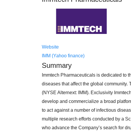
Website
IMM (Yahoo finance)
Summary
Immtech Pharmaceuticals is dedicated to th
diseases that affect the global community
(NYSE Alternext: IMM). Exclusivity Immtec
develop and commercialize a broad platfor
to act against a number of infectious dise
multiple research efforts conducted by a Sc
who advance the Company’s search for drug