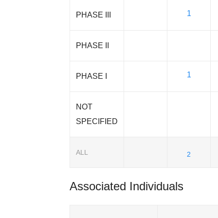
1
PHASE III
PHASE II
1
PHASE I
NOT
SPECIFIED
ALL
2
Associated Individuals