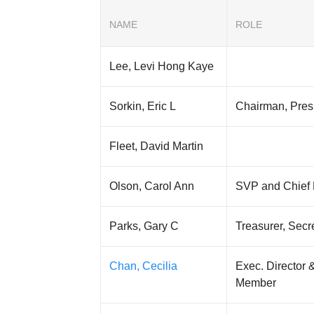
NAME
ROLE
Lee, Levi Hong Kaye
Sorkin, Eric L
Chairman, Pre
Fleet, David Martin
Olson, Carol Ann
SVP and Chief 
Parks, Gary C
Treasurer, Sec
Chan, Cecilia
Exec. Director 
Member