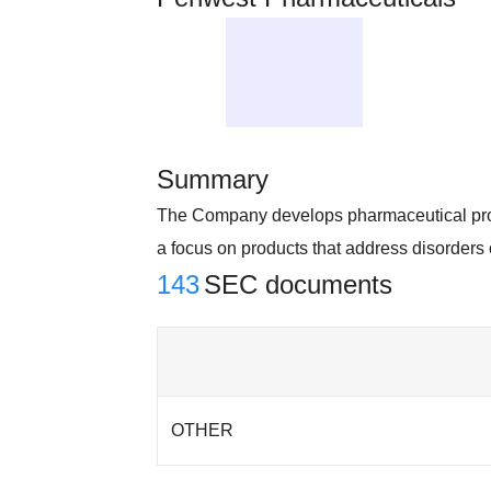
Summary
The Company develops pharmaceutical prod
a focus on products that address disorders
143
SEC documents
OTHER