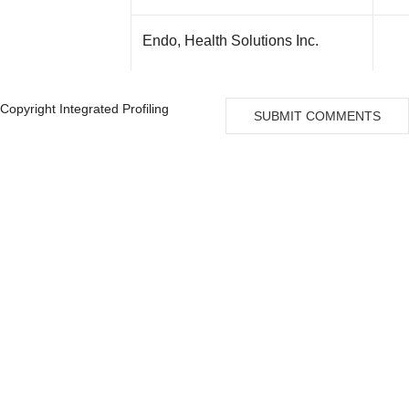
Endo, Health Solutions Inc.
Copyright Integrated Profiling
Zarrabian, Saiid
SUBMIT COMMENTS
Wong, Roderick
Meeker, David P
Drake, Peter F
Perceptive, Life Sciences Master
Fund Ltd
Tang, Kevin