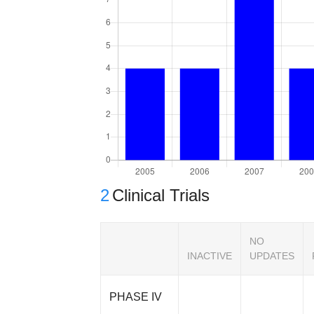
2
Clinical Trials
NO
INACTIVE
UPDATES
PHASE IV