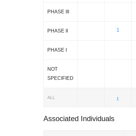
PHASE III
1
PHASE II
PHASE I
NOT
SPECIFIED
ALL
1
Associated Individuals