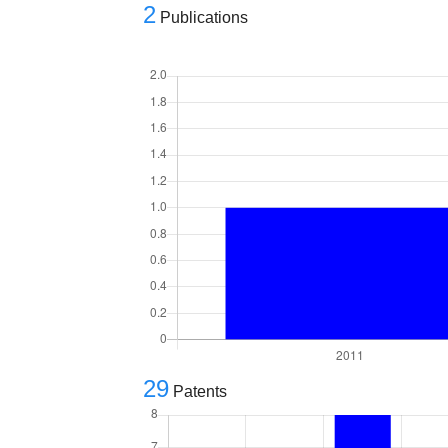
2
Publications
29
Patents