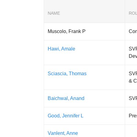
NAME
RO
Muscolo, Frank P
Con
Hawi, Amale
SVP
Dev
Sciascia, Thomas
SVP
& 
Baichwal, Anand
SVP
Good, Jennifer L
Pre
Vanlent, Anne