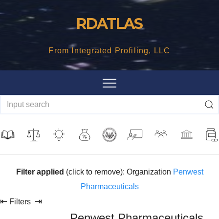
Skip
RDATLAS
to
content
From Integrated Profiling, LLC
Filter applied
(click to remove): Organization
Penwest
Pharmaceuticals
⇤
⇥
Filters
Penwest Pharmaceuticals