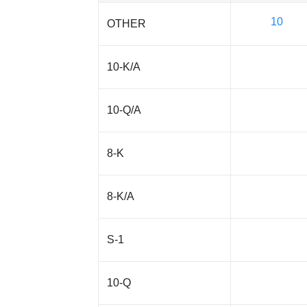
10
OTHER
10-K/A
10-Q/A
8-K
8-K/A
S-1
10-Q