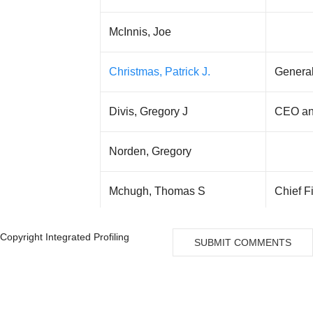
McInnis, Joe
Christmas, Patrick J.
Genera
Divis, Gregory J
CEO an
Norden, Gregory
Mchugh, Thomas S
Chief F
Joseph, Mahady M
Copyright Integrated Profiling
SUBMIT COMMENTS
Silver, Point Capital L.P.