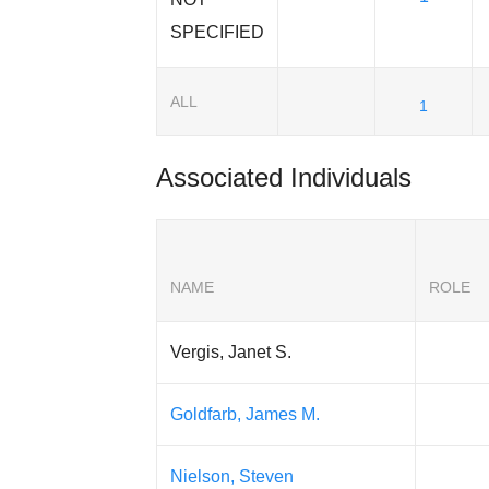
SPECIFIED
ALL
1
Associated Individuals
NAME
ROLE
Vergis, Janet S.
Goldfarb, James M.
Nielson, Steven