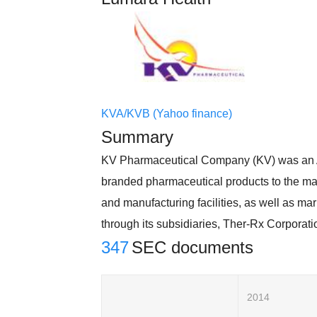
KVA/KVB (Yahoo finance)
Summary
KV Pharmaceutical Company (KV) was an A
branded pharmaceutical products to the mar
and manufacturing facilities, as well as mar
through its subsidiaries, Ther-Rx Corporat
347
SEC documents
2014