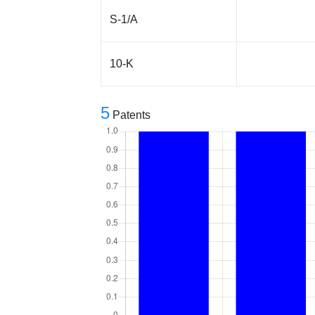
S-1/A
10-K
5
Patents