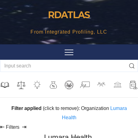
Skip
RDATLAS
to
content
From Integrated Profiling, LLC
Filter applied
(click to remove): Organization
Lumara
Health
⇤
⇥
Filters
Lumara Health