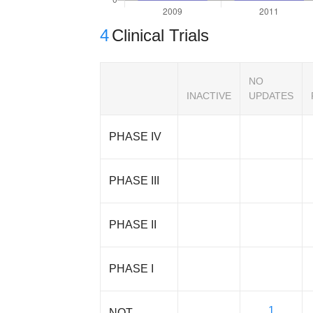
4
Clinical Trials
NO
INACTIVE
UPDATES
PHASE IV
PHASE III
PHASE II
PHASE I
1
NOT