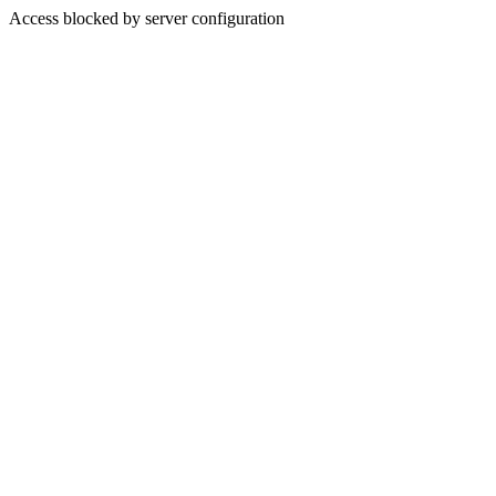
Access blocked by server configuration